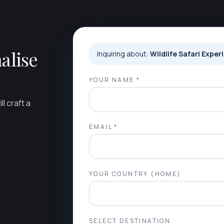
alise
Inquiring about:
Wildlife Safari Exper
YOUR NAME *
l craft a
EMAIL *
YOUR COUNTRY (HOME)
SELECT DESTINATION