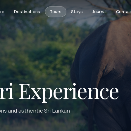
re
Destinations
Tours
Stays
Journal
Contac
ari Experience
ions and authentic Sri Lankan