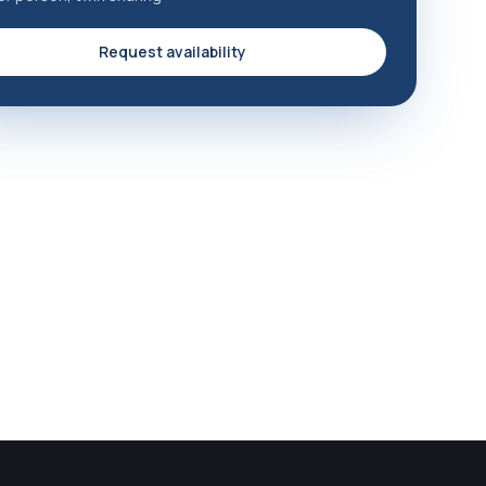
Request availability