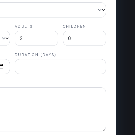
ADULTS
CHILDREN
DURATION (DAYS)