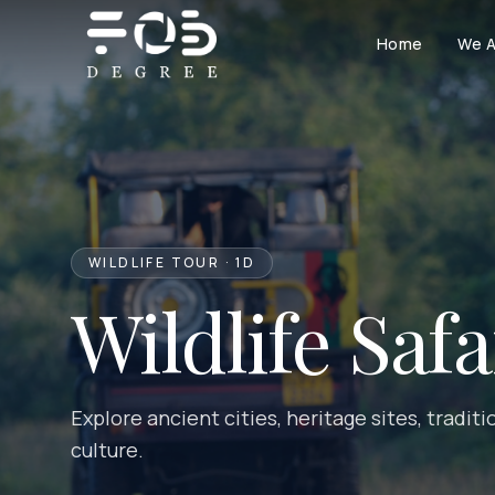
Skip to content
Home
We A
WILDLIFE TOUR · 1D
Wildlife Saf
Explore ancient cities, heritage sites, tradit
culture.