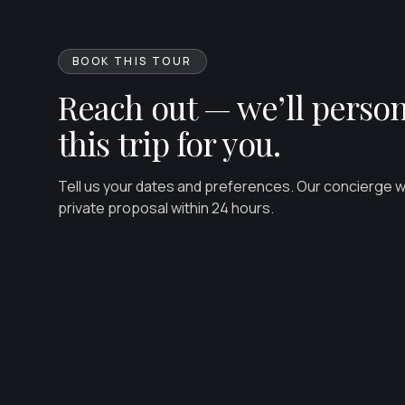
BOOK THIS TOUR
Reach out — we’ll person
this trip for you.
Tell us your dates and preferences. Our concierge wil
private proposal within 24 hours.