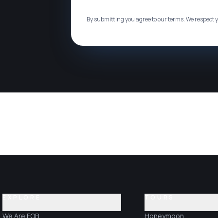
By submitting you agree to our terms. We respect y
EXPLORE
TOURS
We Are FOB
Honeymoon