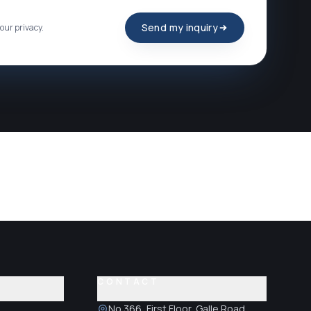
Send my inquiry
our privacy.
CONTACT
No.366, First Floor, Galle Road,