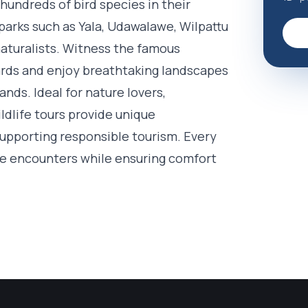
 hundreds of bird species in their
parks such as Yala, Udawalawe, Wilpattu
aturalists. Witness the famous
pards and enjoy breathtaking landscapes
nds. Ideal for nature lovers,
dlife tours provide unique
supporting responsible tourism. Every
ife encounters while ensuring comfort