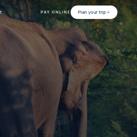
t
Plan your trip
PAY ONLINE