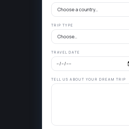
TRIP TYPE
TRAVEL DATE
TELL US ABOUT YOUR DREAM TRIP