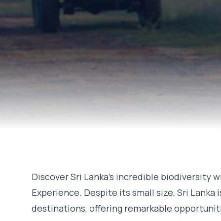
Discover Sri Lanka's incredible biodiversity w
Experience. Despite its small size, Sri Lanka i
destinations, offering remarkable opportunit