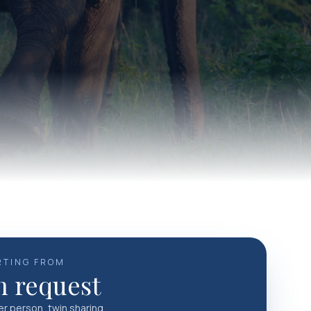
RTING FROM
 request
per person, twin sharing