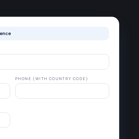
ience
PHONE (WITH COUNTRY CODE)