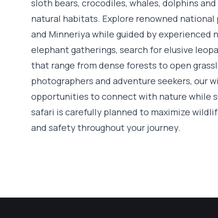
sloth bears, crocodiles, whales, dolphins and
natural habitats. Explore renowned national 
and Minneriya while guided by experienced n
elephant gatherings, search for elusive leo
that range from dense forests to open grassla
photographers and adventure seekers, our wil
opportunities to connect with nature while 
safari is carefully planned to maximize wildl
and safety throughout your journey.