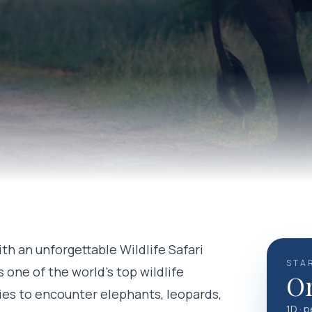
ith an unforgettable Wildlife Safari
STA
s one of the world's top wildlife
On
ies to encounter elephants, leopards,
1D · 