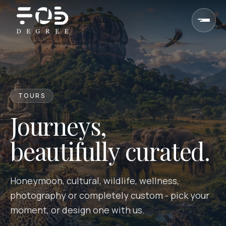
Skip to content
TOURS
Journeys,
beautifully curated.
Honeymoon, cultural, wildlife, wellness,
photography or completely custom - pick your
moment, or design one with us.