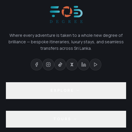
Where every adventure is taken to a whole new degree of
brilliance — bespoke itineraries, luxury stays, and seamless
transfers across Sri Lanka.
EXPLORE
TOURS