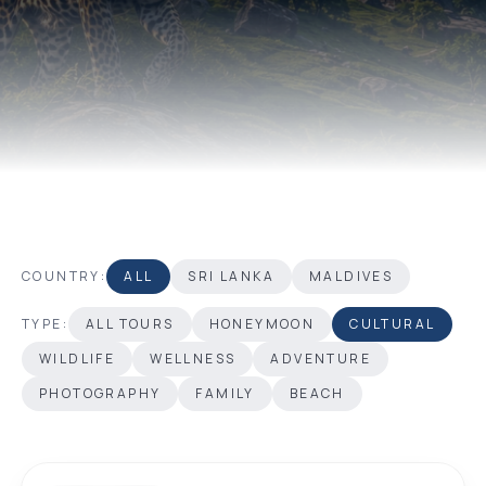
COUNTRY:
ALL
SRI LANKA
MALDIVES
TYPE:
ALL TOURS
HONEYMOON
CULTURAL
WILDLIFE
WELLNESS
ADVENTURE
PHOTOGRAPHY
FAMILY
BEACH