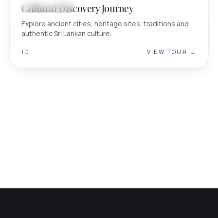
Cultural Discovery Journey
CULTURAL
Explore ancient cities, heritage sites, traditions and
authentic Sri Lankan culture.
1D
VIEW TOUR →