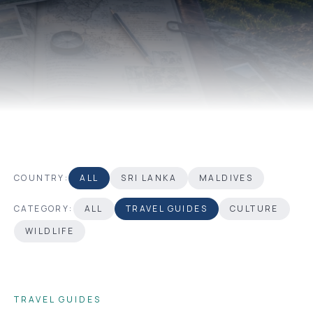
COUNTRY:
ALL
SRI LANKA
MALDIVES
CATEGORY:
ALL
TRAVEL GUIDES
CULTURE
WILDLIFE
TRAVEL GUIDES