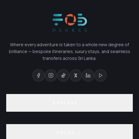
Where every adventure is taken to a whole new degree of
brilliance — bespoke itineraries, luxury stays, and seamless
transfers across Sri Lanka.
EXPLORE
TOURS