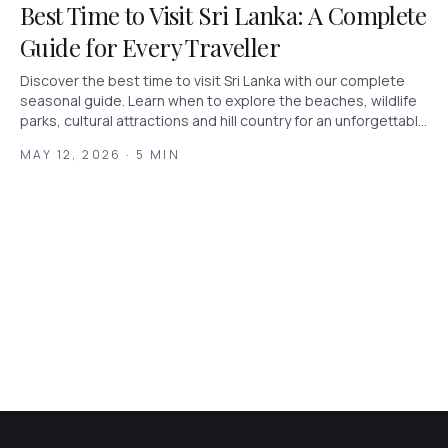
Best Time to Visit Sri Lanka: A Complete
Guide for Every Traveller
Discover the best time to visit Sri Lanka with our complete
seasonal guide. Learn when to explore the beaches, wildlife
parks, cultural attractions and hill country for an unforgettable
holiday.
MAY 12, 2026 · 5 MIN