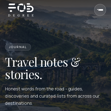
Skip to content
JOURNAL
Travel notes &
stories.
Honest words from the road - guides,
discoveries and curated lists from across our
destinations.